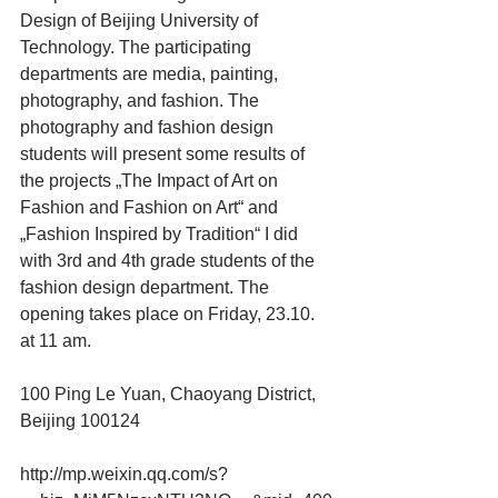
Design of Beijing University of 
Technology. The participating 
departments are media, painting, 
photography, and fashion. The 
photography and fashion design 
students will present some results of 
the projects „The Impact of Art on 
Fashion and Fashion on Art“ and 
„Fashion Inspired by Tradition“ I did 
with 3rd and 4th grade students of the 
fashion design department. The 
opening takes place on Friday, 23.10. 
at 11 am.
100 Ping Le Yuan, Chaoyang District, 
Beijing 100124
http://mp.weixin.qq.com/s?