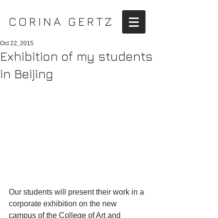
CORINA GERTZ
Oct 22, 2015
Exhibition of my students
in Beijing
Our students will present their work in a 
corporate exhibition on the new 
campus of the College of Art and 