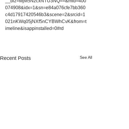
__biz=MjM5NzcxNTU3NQ==&mid=400
074908&idx=1&sn=e84a076cfe7bb360
c4d17917420546b3&scene=2&srcid=1
021nKWq05jNXf5nCYBWhCvK&from=t
imeline&isappinstalled=0#rd
See All
Recent Posts