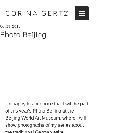
CORINA GERTZ
Oct 23, 2015
Photo Beijing
I'm happy to announce that I will be part 
of this year's Photo Beijing at the 
Beijing World Art Museum, where I will 
show photographs of my series about 
the traditional German attire.