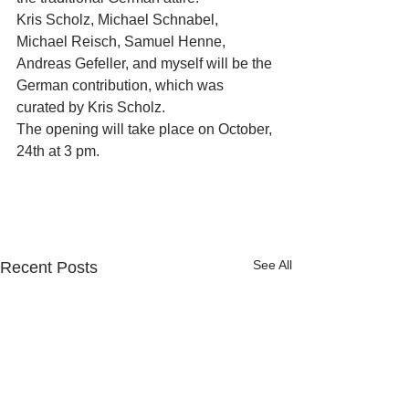
Kris Scholz, Michael Schnabel, 
Michael Reisch, Samuel Henne, 
Andreas Gefeller, and myself will be the 
German contribution, which was 
curated by Kris Scholz.
The opening will take place on October, 
24th at 3 pm.
See All
Recent Posts