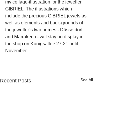
my collage-illustration for the jeweller 
GIBRIEL. The illustrations which 
include the precious GIBRIEL jewels as 
well as elements and back-grounds of 
the jeweller’s two homes - Düsseldorf 
and Marrakech - will stay on display in 
the shop on Königsallee 27-31 until 
November.
See All
Recent Posts