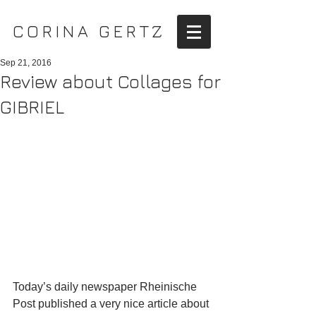
CORINA GERTZ
Sep 21, 2016
Review about Collages for
GIBRIEL
Today’s daily newspaper Rheinische 
Post published a very nice article about 