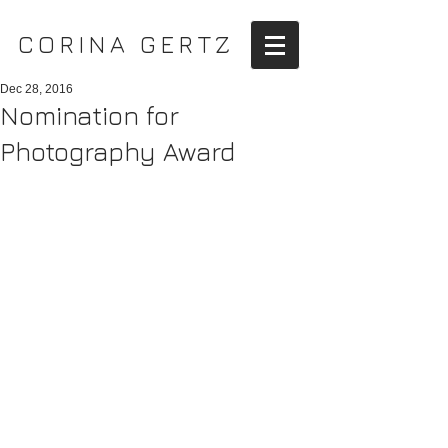
CORINA GERTZ
Dec 28, 2016
Nomination for
Photography Award