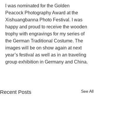
I was nominated for the Golden 
Peacock Photography Award at the 
Xishuangbanna Photo Festival. I was 
happy and proud to receive the wooden 
trophy with engravings for my series of 
the German Traditional Costume. The 
images will be on show again at next 
year’s festival as well as in an traveling 
group exhibition in Germany and China.
See All
Recent Posts