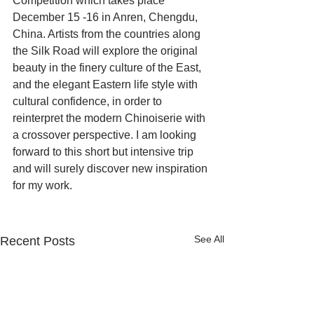
Competition which takes place 
December 15 -16 in Anren, Chengdu, 
China. Artists from the countries along 
the Silk Road will explore the original 
beauty in the finery culture of the East, 
and the elegant Eastern life style with 
cultural confidence, in order to 
reinterpret the modern Chinoiserie with 
a crossover perspective. I am looking 
forward to this short but intensive trip 
and will surely discover new inspiration 
for my work.
See All
Recent Posts