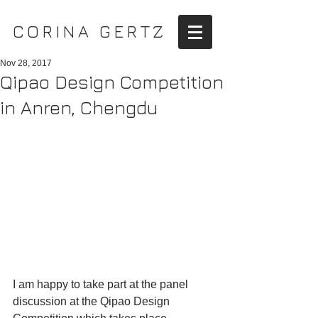
CORINA GERTZ
Nov 28, 2017
Qipao Design Competition
in Anren, Chengdu
I am happy to take part at the panel 
discussion at the Qipao Design 