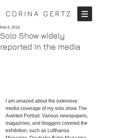
CORINA GERTZ
Feb 8, 2018
Solo Show widely
reported in the media
I am amazed about the extensive 
media coverage of my solo show The 
Averted Portrait. Various newspapers, 
magazines, and bloggers covered the 
exhibition, such as Lufthansa 
Magazine, Deutsche Bahn Magazine, 