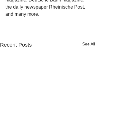
the daily newspaper Rheinische Post, 
and many more.
See All
Recent Posts