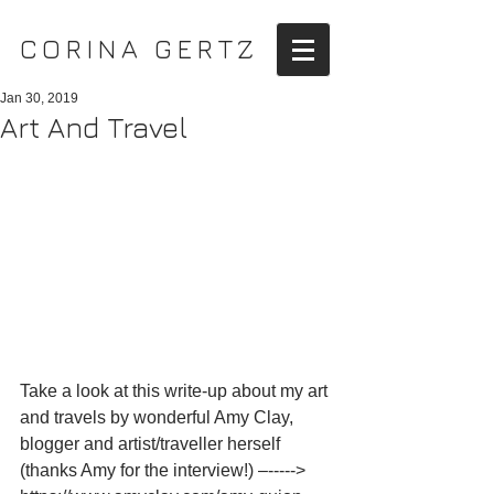
CORINA GERTZ
Jan 30, 2019
Art And Travel
Take a look at this write-up about my art 
and travels by wonderful Amy Clay, 
blogger and artist/traveller herself 
(thanks Amy for the interview!) –-----> 