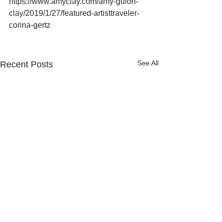
https://www.amyclay.com/amy-guion-
clay/2019/1/27/featured-artisttraveler-
corina-gertz
See All
Recent Posts