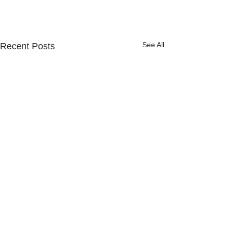
See All
Recent Posts