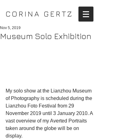
CORINA GERTZ
Nov 5, 2019
Museum Solo Exhibition
My solo show at the Lianzhou Museum 
of Photography is scheduled during the 
Lianzhou Foto Festival from 29 
November 2019 until 3 January 2010. A 
vast overview of my Averted Portraits 
taken around the globe will be on 
display.