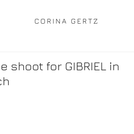
CORINA GERTZ
e shoot for GIBRIEL in
ch