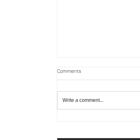
Comments
Write a comment...
PINGYAO PHOTO FESTIVAL