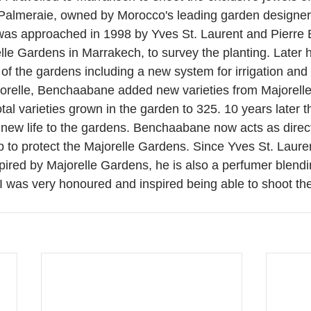
 Palmeraie, owned by Morocco's leading garden designe
s approached in 1998 by Yves St. Laurent and Pierre B
lle Gardens in Marrakech, to survey the planting. Later
of the gardens including a new system for irrigation and 
orelle, Benchaabane added new varieties from Majorelle
otal varieties grown in the garden to 325. 10 years later t
new life to the gardens. Benchaabane now acts as direct
up to protect the Majorelle Gardens. Since Yves St. Laure
pired by Majorelle Gardens, he is also a perfumer blendi
 I was very honoured and inspired being able to shoot th