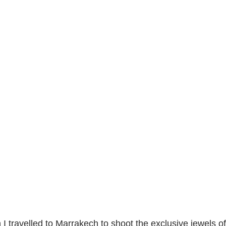
I travelled to Marrakech to shoot the exclusive jewels 