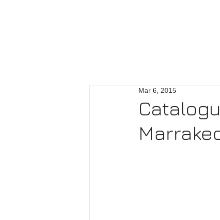
Mar 6, 2015
Catalogu
Marrake