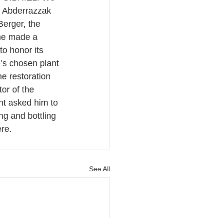
r Abderrazzak 
erger, the 
 he made a 
to honor its 
’s chosen plant 
he restoration 
or of the 
nt asked him to 
ng and bottling 
ere.
See All