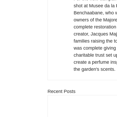
shot at Musee da la
Benchaabane, who wa
owners of the Majore
complete restoration 
creator, Jacques Maj
families raising the t
was complete giving 
charitable trust set 
create a perfume ins
the garden's scents.
Recent Posts