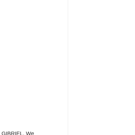
of GIBRIEL. We 