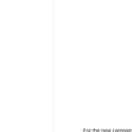
For the new campain 